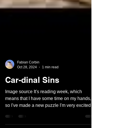
Fabian Corbin
Oct 28, 2024
1 min read
Car-dinal Sins
Image source It's reading week, which
means that I have some time on my hands,
so I've made a new puzzle I'm very excited
about! But...