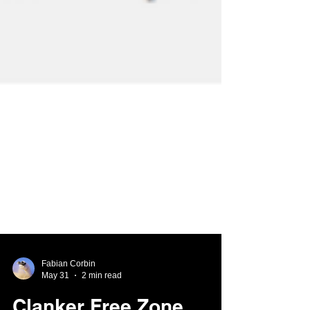
Fabian Corbin
May 31
2 min read