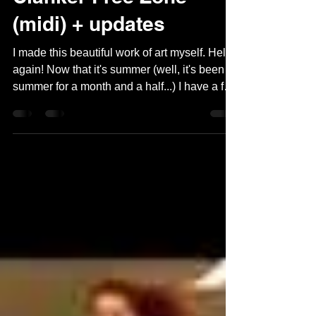
Clanker Free Zone
(midi) + updates
I made this beautiful work of art myself. Hello
again! Now that it's summer (well, it's been
summer for a month and a half...) I have a few
ideas for new blog puzzles that I'm starting to
work on, but first here's a quick, hopefully fun
midi. I recently opened PuzzleMe for the first
time in a while to generate a link for a custom
commissioned puzzle, and I discovered two
things: one, they don't let you upload puzzles
on their free account anymore, and two,
they've gone full A