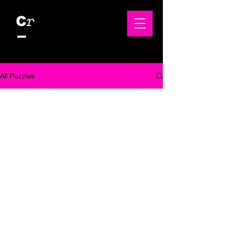
r
C
All Puzzles