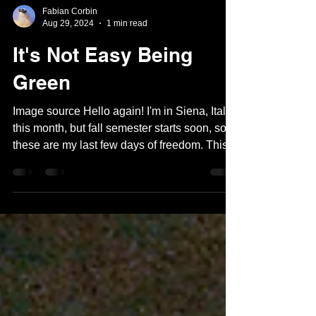
Fabian Corbin
Aug 29, 2024
1 min read
It's Not Easy Being
Green
Image source Hello again! I'm in Siena, Italy
this month, but fall semester starts soon, so
these are my last few days of freedom. This...